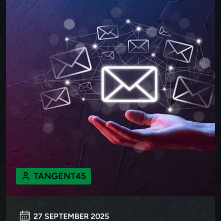
TANGENT45
27 SEPTEMBER 2025