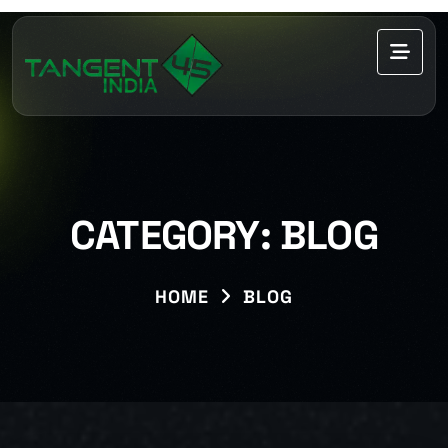
CATEGORY:
BLOG
HOME
BLOG