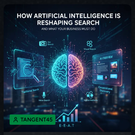
TANGENT45