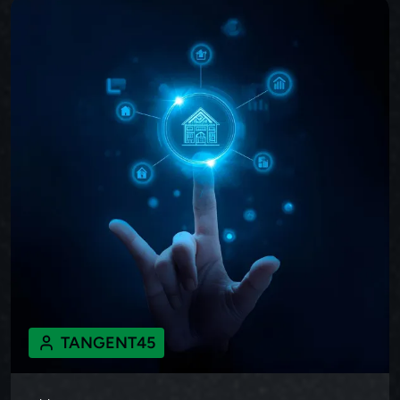
TANGENT45