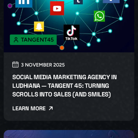
TANGENT45
3 NOVEMBER 2025
SOCIAL MEDIA MARKETING AGENCY IN
LUDHIANA — TANGENT 45: TURNING
SCROLLS INTO SALES (AND SMILES)
LEARN MORE