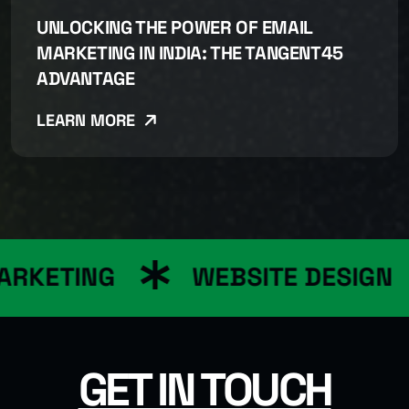
UNLOCKING THE POWER OF EMAIL
MARKETING IN INDIA: THE TANGENT45
ADVANTAGE
LEARN MORE
ARKETING
WEBSITE DESIGN
GET IN TOUCH