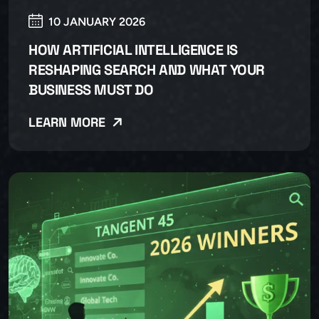
10 JANUARY 2026
HOW ARTIFICIAL INTELLIGENCE IS
RESHAPING SEARCH AND WHAT YOUR
BUSINESS MUST DO
LEARN MORE