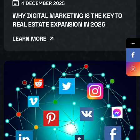
4 DECEMBER 2025
WHY DIGITAL MARKETING IS THE KEY TO
REAL ESTATE EXPANSION IN 2026
LEARN MORE
→