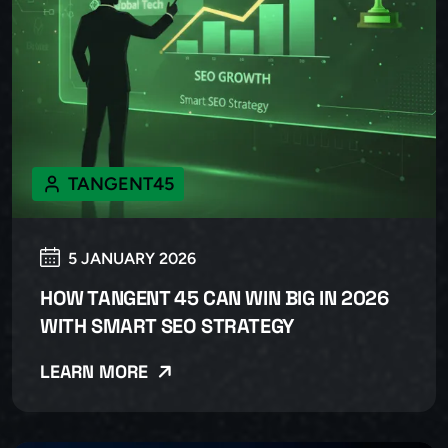
TANGENT45
5 JANUARY 2026
HOW TANGENT 45 CAN WIN BIG IN 2026
WITH SMART SEO STRATEGY
LEARN MORE