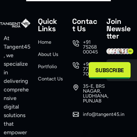
Quick
Contac
Join
Links
t Us
Newsle
tter
At
Home
+91
Tangent45
75268
00045
About Us
, we
specialize
+91
Portfolio
77104
SUBSCRIBE
in
70555
Contact Us
delivering
35-E, BRS
comprehe
NAGAR,
LUDHIANA,
nsive
PUNJAB
digital
info@tangent45.in
solutions
that
empower