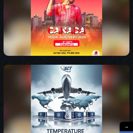
ATLAS
CANADA TOUR
→