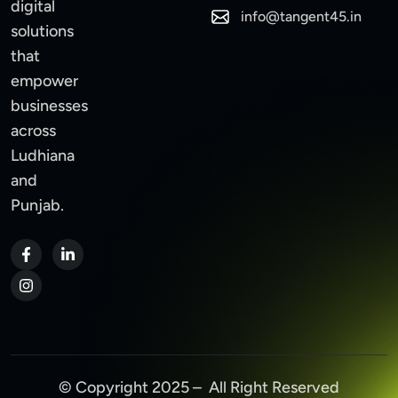
digital
info@tangent45.in
solutions
that
empower
businesses
across
Ludhiana
and
Punjab.
© Copyright 2025 – All Right Reserved