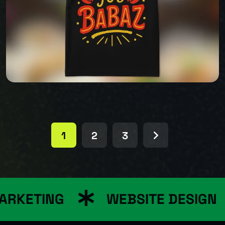
BABAZ
1
2
3
BABAZ
RKETING
WEBSITE DESIGN