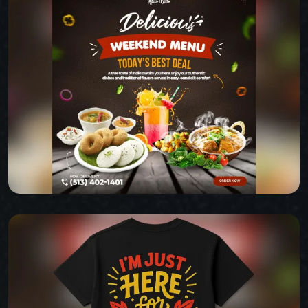
BABAZ