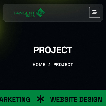
PROJECT
HOME
PROJECT
RKETING
WEBSITE DESIGN