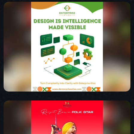
INDIAN SPICE