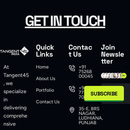
GET IN TOUCH
Quick
Contac
Join
Links
t Us
Newsle
tter
At
Home
+91
75268
Tangent45
00045
About Us
, we
+91
Portfolio
specialize
77104
SUBSCRIBE
70555
in
Contact Us
delivering
35-E, BRS
NAGAR,
comprehe
LUDHIANA,
PUNJAB
nsive