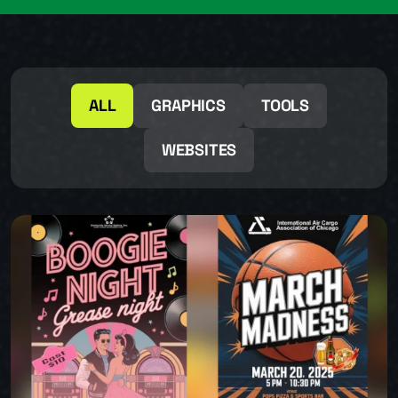
ALL
GRAPHICS
TOOLS
WEBSITES