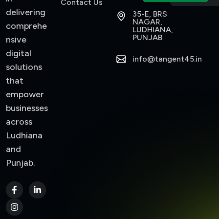
Contact Us
delivering
35-E, BRS
NAGAR,
comprehe
LUDHIANA,
PUNJAB
nsive
digital
info@tangent45.in
solutions
that
empower
businesses
across
Ludhiana
and
Punjab.