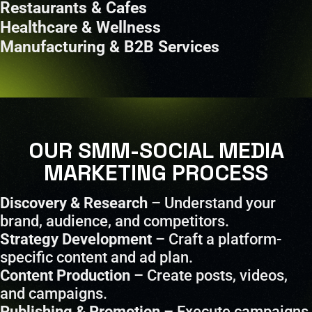
Restaurants & Cafes
Healthcare & Wellness
Manufacturing & B2B Services
OUR SMM-SOCIAL MEDIA
MARKETING PROCESS
Discovery & Research
– Understand your
brand, audience, and competitors.
Strategy Development
– Craft a platform-
specific content and ad plan.
Content Production
– Create posts, videos,
and campaigns.
Publishing & Promotion
– Execute campaigns