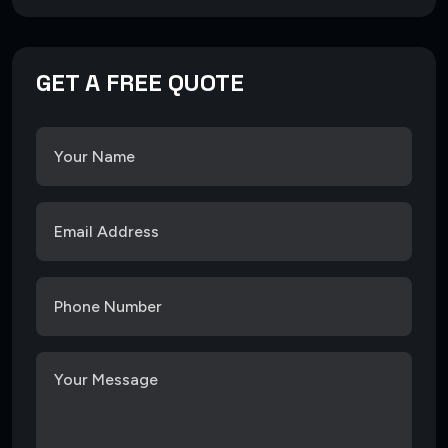
GET A FREE QUOTE