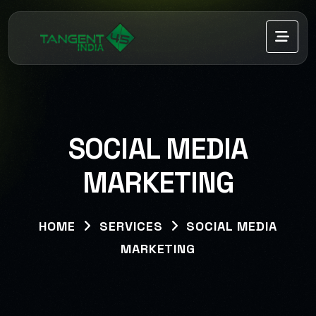
SOCIAL MEDIA
MARKETING
HOME
SERVICES
SOCIAL MEDIA
MARKETING