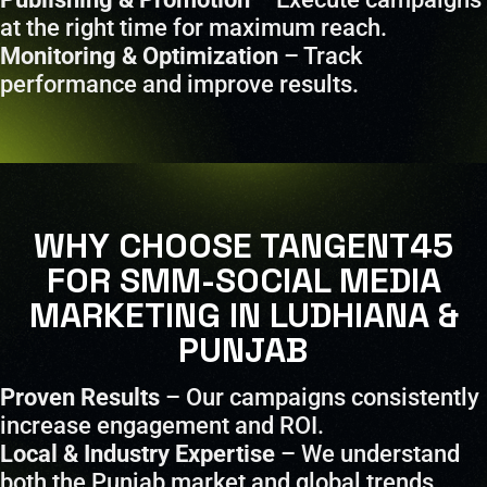
at the right time for maximum reach.
Monitoring & Optimization
– Track
performance and improve results.
WHY CHOOSE TANGENT45
FOR SMM-SOCIAL MEDIA
MARKETING IN LUDHIANA &
PUNJAB
Proven Results
– Our campaigns consistently
increase engagement and ROI.
Local & Industry Expertise
– We understand
both the Punjab market and global trends.