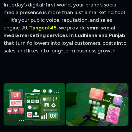
In today’s digital-first world, your brand’s social
media presence is more than just a marketing tool
— it’s your public voice, reputation, and sales
engine. At
Tangent45
, we provide
smm-social
media marketing services in Ludhiana and Punjab
that turn followers into loyal customers, posts into
sales, and likes into long-term business growth.