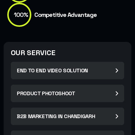
100%
Competitive Advantage
OUR SERVICE
END TO END VIDEO SOLUTION
PRODUCT PHOTOSHOOT
B2B MARKETING IN CHANDIGARH