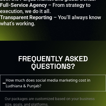
Full-Service Agency
– From strategy to
execution, we do it all.
Transparent Reporting
– You’ll always know
what’s working.
FREQUENTLY ASKED
QUESTIONS?
How much does social media marketing cost in
Ludhiana & Punjab?
Our packages are customized based on your business
size, goals, and platforms.