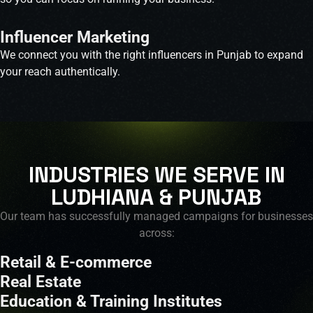
Influencer Marketing
We connect you with the right influencers in Punjab to expand
your reach authentically.
INDUSTRIES WE SERVE IN
LUDHIANA & PUNJAB
Our team has successfully managed campaigns for businesses
across:
Retail & E-commerce
Real Estate
Education & Training Institutes