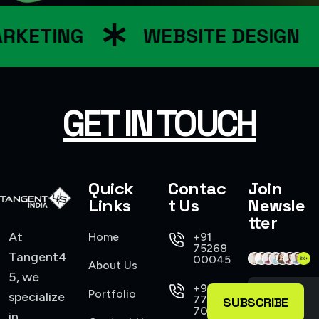
RKETING
WEBSITE DESIGN
GET IN TOUCH
Quick
Contac
Join
Links
t Us
Newsle
tter
At
Home
+91
75268
Tangent4
00045
About Us
5, we
+91
Portfolio
specialize
77104
SUBSCRIBE
70555
in