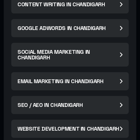
CONTENT WRITING IN CHANDIGARH
GOOGLE ADWORDS IN CHANDIGARH
SOCIAL MEDIA MARKETING IN
CHANDIGARH
EMAIL MARKETING IN CHANDIGARH
SEO / AEO IN CHANDIGARH
WEBSITE DEVELOPMENT IN CHANDIGARH