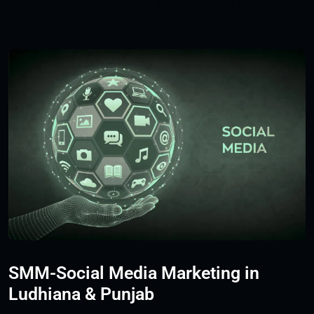
SMM-Social Media Marketing in
Ludhiana & Punjab