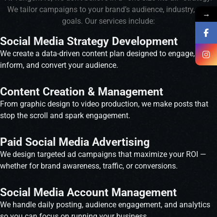
We tailor campaigns to your brand’s audience, industry, and
→
goals. Our services include:
Social Media Strategy Development
We create a data-driven content plan designed to engage,
inform, and convert your audience.
Content Creation & Management
From graphic design to video production, we make posts that
stop the scroll and spark engagement.
Paid Social Media Advertising
We design targeted ad campaigns that maximize your ROI —
whether for brand awareness, traffic, or conversions.
Social Media Account Management
We handle daily posting, audience engagement, and analytics
so you can focus on running your business.