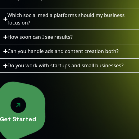
Which social media platforms should my business
focus on?
How soon can I see results?
Can you handle ads and content creation both?
Do you work with startups and small businesses?
Get Started