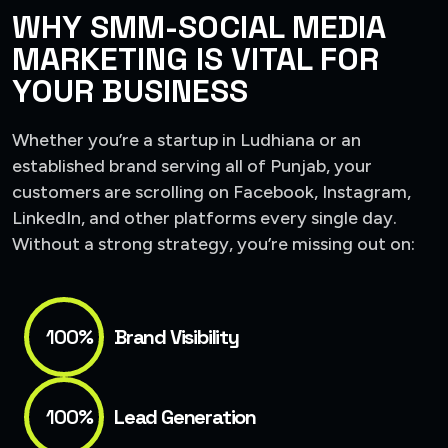
WHY SMM-SOCIAL MEDIA
MARKETING IS VITAL FOR
YOUR BUSINESS
Whether you’re a startup in Ludhiana or an
established brand serving all of Punjab, your
customers are scrolling on Facebook, Instagram,
LinkedIn, and other platforms every single day.
Without a strong strategy, you’re missing out on:
100%
Brand Visibility
100%
Lead Generation