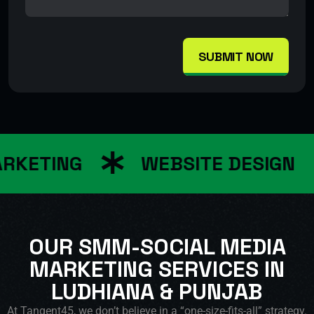
SUBMIT NOW
RKETING
WEBSITE DESIGN
OUR SMM-SOCIAL MEDIA
MARKETING SERVICES IN
LUDHIANA & PUNJAB
At Tangent45, we don’t believe in a “one-size-fits-all” strategy.