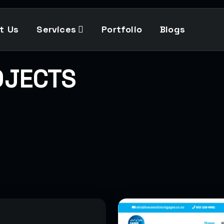
t Us
Services
Portfolio
Blogs
OJECTS