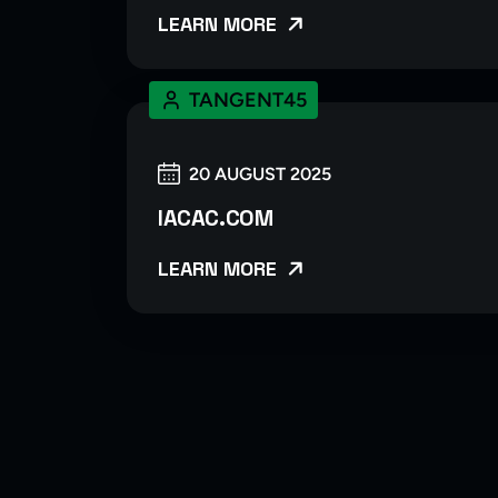
LEARN MORE
TANGENT45
20 AUGUST 2025
IACAC.COM
LEARN MORE