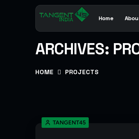
Home
Abou
ARCHIVES:
PR
HOME
PROJECTS
TANGENT45