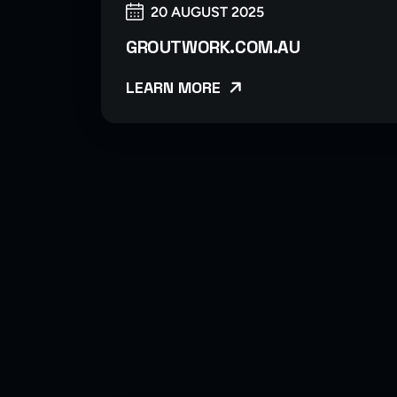
20 AUGUST 2025
GROUTWORK.COM.AU
LEARN MORE