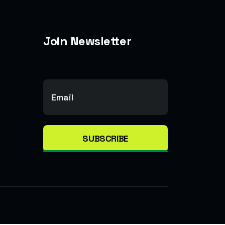
Join Newsletter
SUBSCRIBE