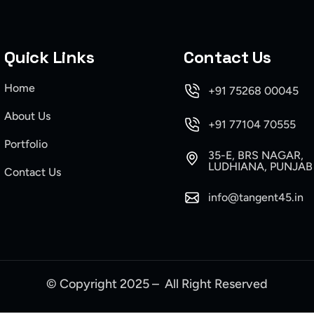
Quick Links
Contact Us
Home
+91 75268 00045
About Us
+91 77104 70555
Portfolio
35-E, BRS NAGAR,
LUDHIANA, PUNJAB
Contact Us
info@tangent45.in
© Copyright 2025 – All Right Reserved