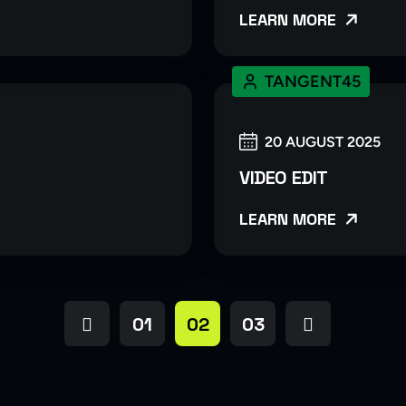
LEARN MORE
TANGENT45
20 AUGUST 2025
VIDEO EDIT
LEARN MORE
01
02
03