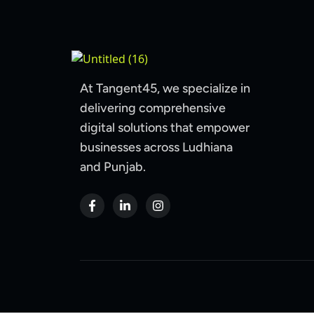
At Tangent45, we specialize in
delivering comprehensive
digital solutions that empower
businesses across Ludhiana
and Punjab.