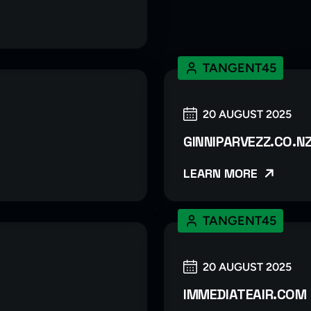
TANGENT45
20 AUGUST 2025
GINNIPARVEZZ.CO.N
LEARN MORE
TANGENT45
20 AUGUST 2025
IMMEDIATEAIR.COM