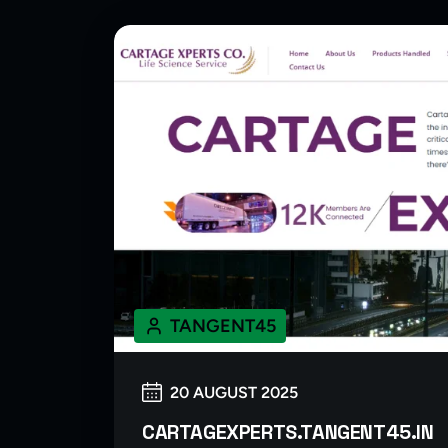
TANGENT45
20 AUGUST 2025
CARTAGEXPERTS.TANGENT45.IN