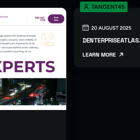
TANGENT45
20 AUGUST 2025
DENTERPRISEATLAS
LEARN MORE