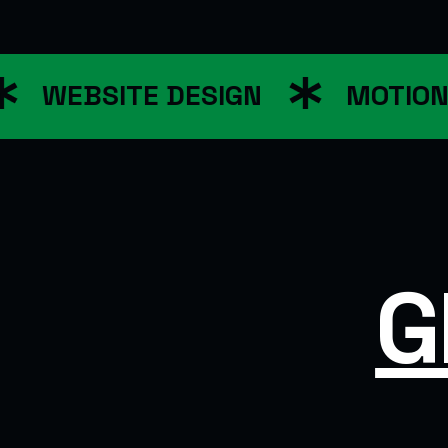
WEBSITE DESIGN
MOTION G
G