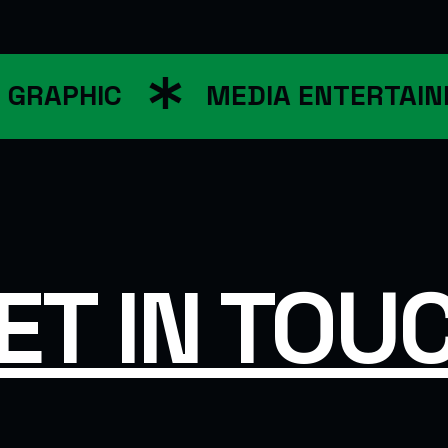
RAPHIC
MEDIA ENTERTAINM
ET IN TOU