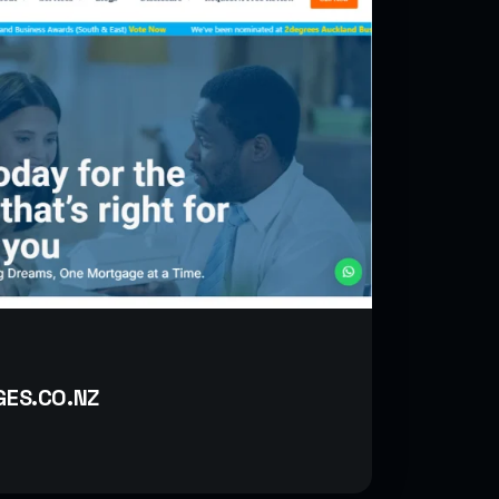
ES.CO.NZ