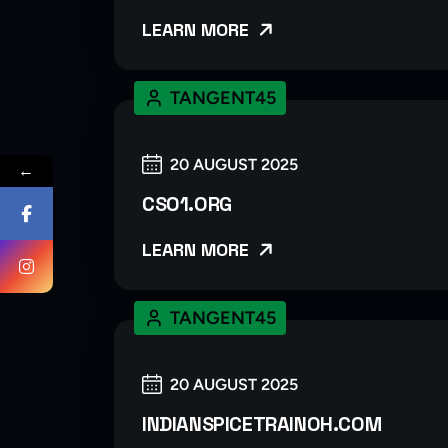
LEARN MORE
TANGENT45
20 AUGUST 2025
←
CSO1.ORG
LEARN MORE
TANGENT45
20 AUGUST 2025
INDIANSPICETRAINOH.COM