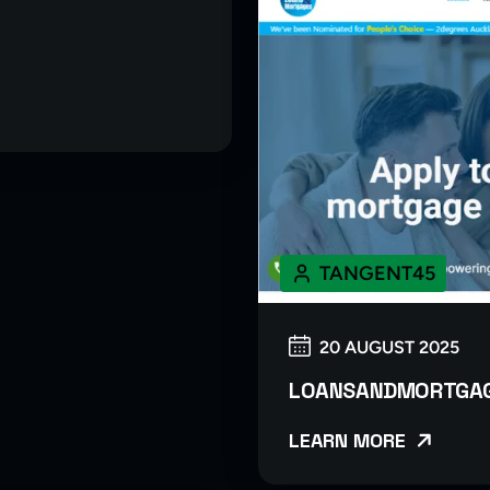
TANGENT45
20 AUGUST 2025
LOANSANDMORTGAG
LEARN MORE