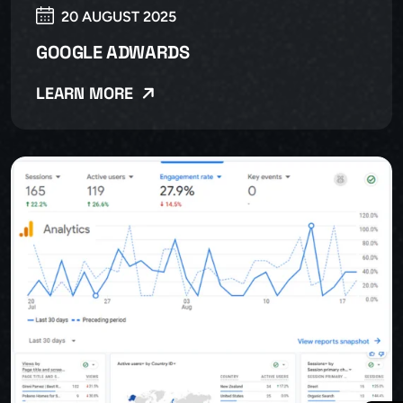
20 AUGUST 2025
GOOGLE ADWARDS
LEARN MORE