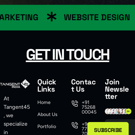
ARKETING
WEBSITE DESIGN
GET IN TOUCH
Quick
Contac
Join
Links
t Us
Newsle
tter
At
Home
+91
Tangent45
75268
00045
About Us
, we
specialize
+91
Portfolio
77104
SUBSCRIBE
in
70555