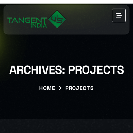
ARCHIVES:
PROJECTS
HOME
PROJECTS