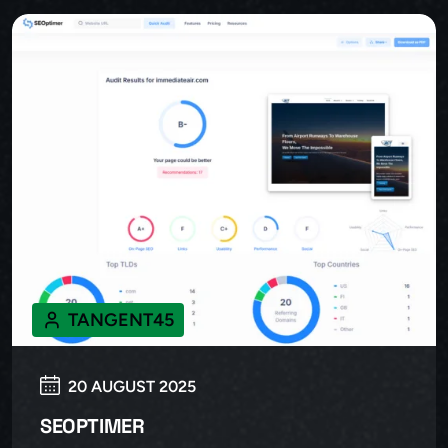
TANGENT45
20 AUGUST 2025
SEOPTIMER