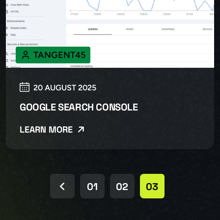
TANGENT45
20 AUGUST 2025
GOOGLE SEARCH CONSOLE
LEARN MORE
01
02
03