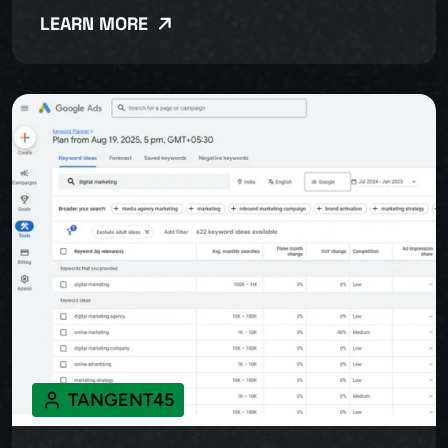
LEARN MORE
TANGENT45