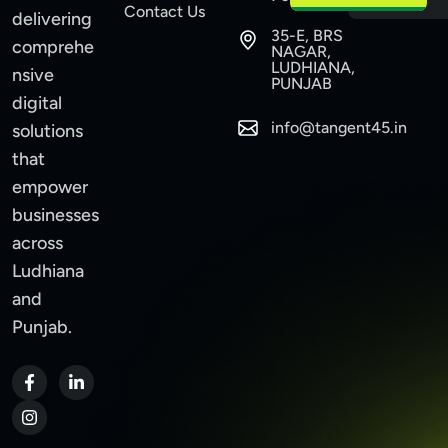
Contact Us
delivering
35-E, BRS
comprehe
NAGAR,
LUDHIANA,
nsive
PUNJAB
digital
info@tangent45.in
solutions
that
empower
businesses
across
Ludhiana
and
Punjab.