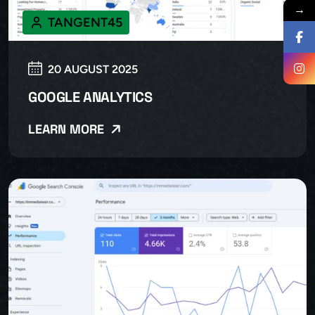
→
TANGENT45
20 AUGUST 2025
GOOGLE ANALYTICS
LEARN MORE